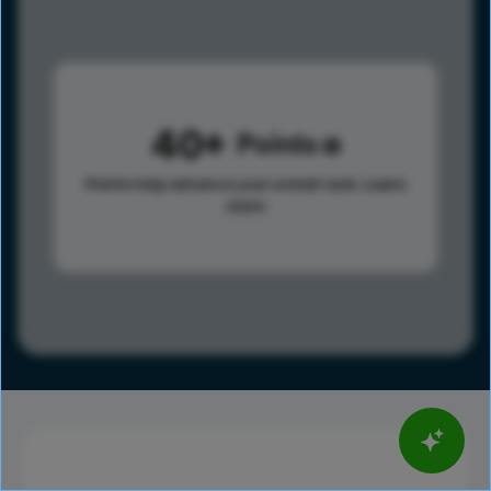
40
Points
Points help advance your overall rank.
Learn
more