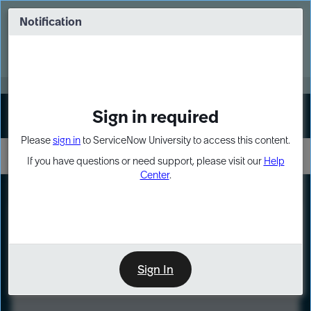
Skip
Skip
to
to
Notification
Webinar: Turn AI principles into action
page
chat
content
Register Now
EXPAND OTHER 1
Sign in required
Sign In
Please
sign in
to ServiceNow University to access this content.
If you have questions or need support, please visit our
Help
Center
.
LXP
Course
Preview
Sign In