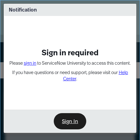
Skip
Skip
to
to
Notification
Webinar: Turn AI principles into action
page
chat
content
Register Now
EXPAND OTHER 1
Sign in required
Sign In
Please
sign in
to ServiceNow University to access this content.
If you have questions or need support, please visit our
Help
Center
.
LXP
Course
Preview
Sign In