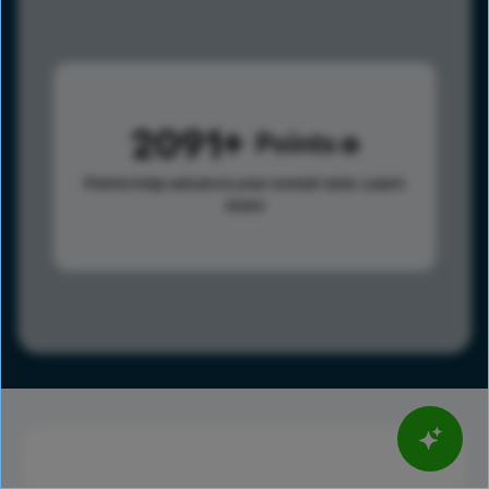
2091
Points
Points help advance your overall rank.
Learn
more