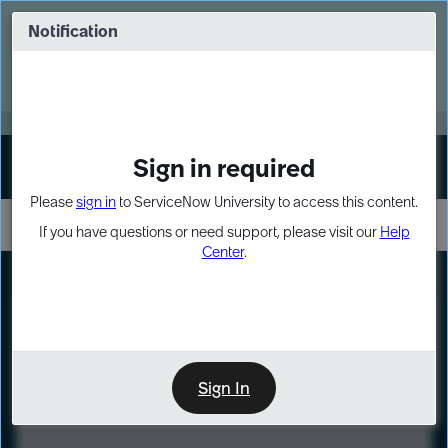
Skip
Skip
to
to
Notification
Webinar: Turn AI principles into action
page
chat
content
Register Now
EXPAND OTHER 1
Sign in required
Sign In
Please
sign in
to ServiceNow University to access this content.
If you have questions or need support, please visit our
Help
Center
.
LXP
Course
Preview
Sign In