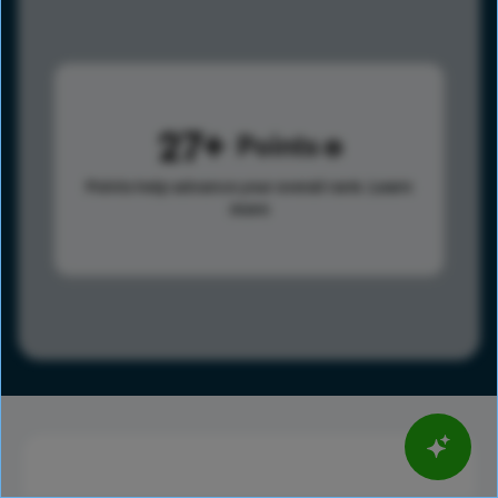
27
Points
Points help advance your overall rank.
Learn
more