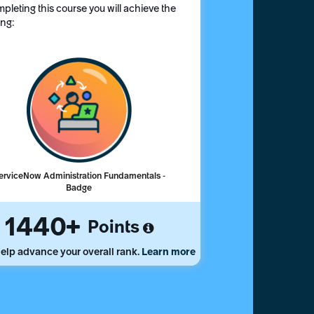
pleting this course you will achieve the
ing:
erviceNow Administration Fundamentals -
Badge
1440
Points
elp advance your overall rank.
Learn more