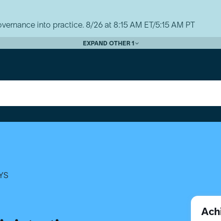
vernance into practice. 8/26 at 8:15 AM ET/5:15 AM PT
EXPAND OTHER 1
YS
Ach