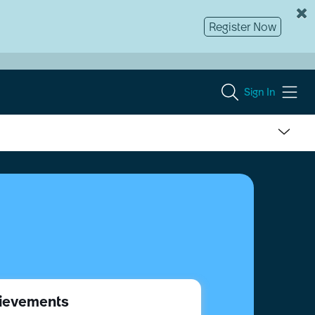
Register Now
Sign In
ievements