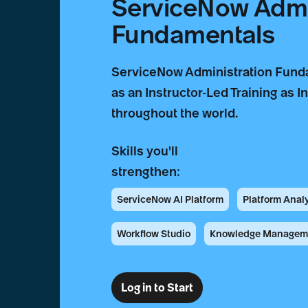
ServiceNow Admi
Fundamentals
ServiceNow Administration Funda
as an Instructor-Led Training as I
throughout the world.
Skills you'll
strengthen:
ServiceNow AI Platform
Platform Anal
Workflow Studio
Knowledge Managem
Log in to Start