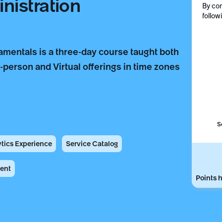
nistration
By com
follow
mentals is a three-day course taught both
n-person and Virtual offerings in time zones
S
ytics Experience
Service Catalog
ent
Points h