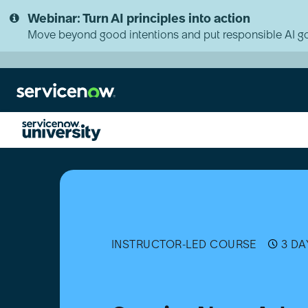
Skip
Skip
Webinar: Turn AI principles into action
to
to
page
chat
Move beyond good intentions and put responsible AI go
content
ServiceNow
Administration
Fundamentals
INSTRUCTOR-LED COURSE
3 DA