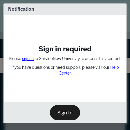
Skip
Skip
to
to
Notification
Webinar: Turn AI principles into action
page
chat
content
Register Now
EXPAND OTHER 1
Sign in required
Sign In
Please
sign in
to ServiceNow University to access this content.
If you have questions or need support, please visit our
Help
Center
.
LXP
Course
Preview
Sign In