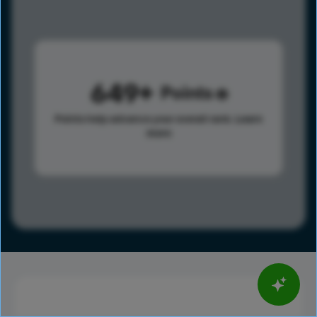
649
Points
Points help advance your overall rank.
Learn
more