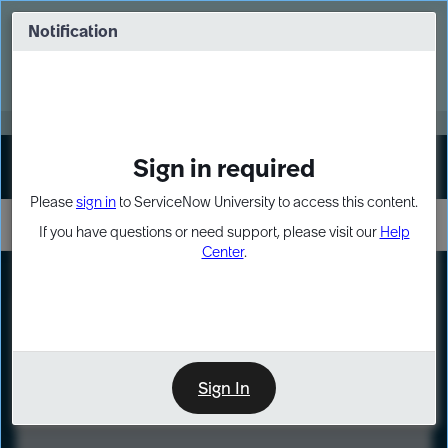
Skip
Skip
to
to
Notification
Webinar: Turn AI principles into action
page
chat
content
Register Now
EXPAND OTHER 1
Sign in required
Sign In
Please
sign in
to ServiceNow University to access this content.
If you have questions or need support, please visit our
Help
Center
.
LXP
Course
Preview
Sign In