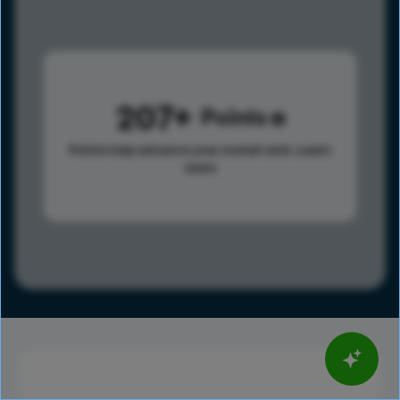
207
Points
Points help advance your overall rank.
Learn
more