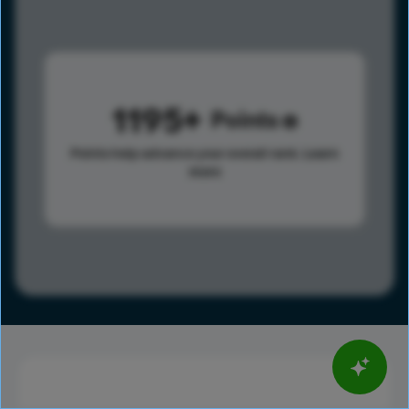
1195
Points
Points help advance your overall rank.
Learn
more