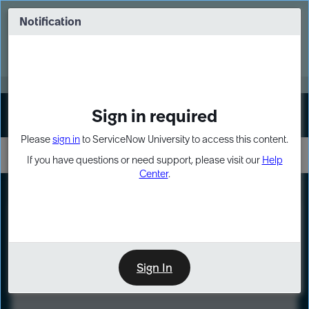
Skip
Skip
to
to
Notification
Webinar: Turn AI principles into action
page
chat
content
Register Now
EXPAND OTHER 1
Sign in required
Sign In
Please
sign in
to ServiceNow University to access this content.
If you have questions or need support, please visit our
Help
Center
.
LXP
Course
Preview
Sign In