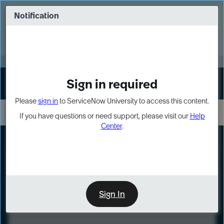
Skip
Skip
to
to
Notification
Webinar: Turn AI principles into action
page
chat
content
Register Now
EXPAND OTHER 1
Sign in required
Sign In
Please
sign in
to ServiceNow University to access this content.
If you have questions or need support, please visit our
Help
Center
.
LXP
Course
Preview
Sign In