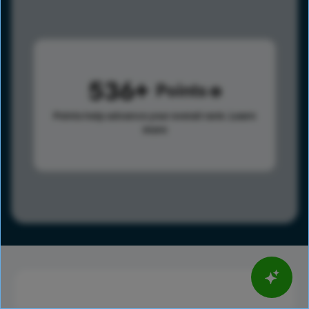
536
Points
Points help advance your overall rank.
Learn
more