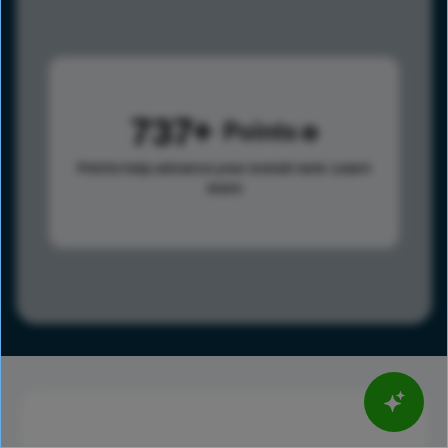
737
Points
Points help advance your overall rank.
Learn
more