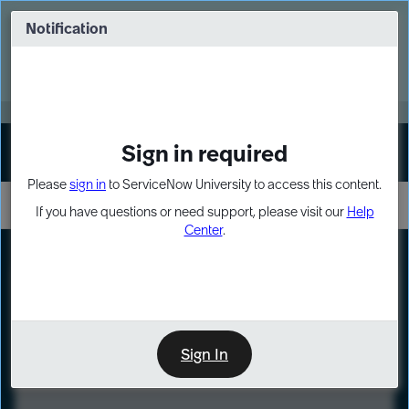
Skip
Skip
to
to
Notification
Webinar: Turn AI principles into action
page
chat
content
Register Now
EXPAND OTHER 1
Sign in required
Sign In
Please
sign in
to ServiceNow University to access this content.
If you have questions or need support, please visit our
Help
Center
.
LXP
Course
Preview
Sign In