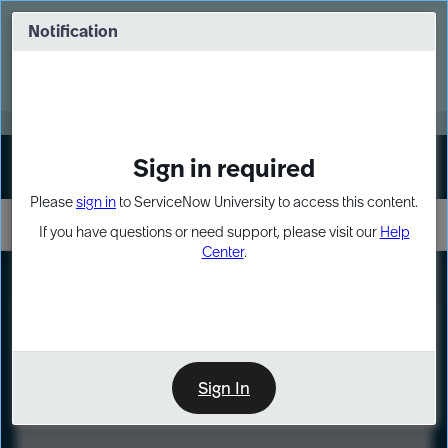
Skip
Skip
to
to
Notification
Webinar: Turn AI principles into action
page
chat
content
Register Now
EXPAND OTHER 1
Sign in required
Sign In
Please
sign in
to ServiceNow University to access this content.
If you have questions or need support, please visit our
Help
Center
.
LXP
Course
Preview
Sign In