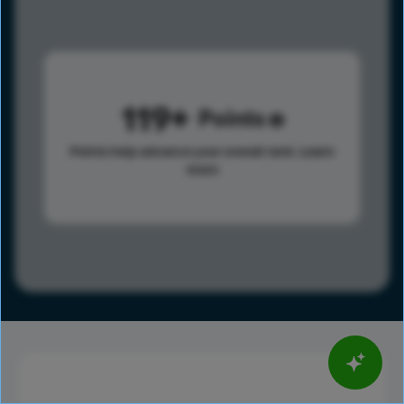
119
Points
Points help advance your overall rank.
Learn
more