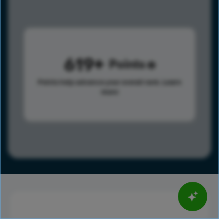
619
Points
Points help advance your overall rank.
Learn
more