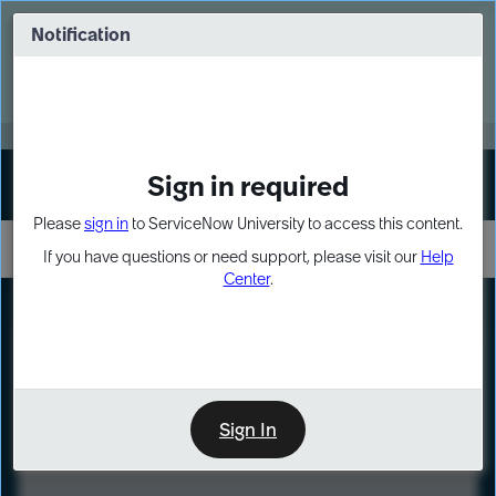
Skip
Skip
to
to
Notification
Webinar: Turn AI principles into action
page
chat
content
Register Now
EXPAND OTHER 1
Sign in required
Sign In
Please
sign in
to ServiceNow University to access this content.
If you have questions or need support, please visit our
Help
Center
.
LXP
Course
Preview
Sign In