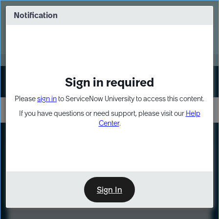
Skip
Skip
to
to
Notification
Webinar: Turn AI principles into action
page
chat
content
Register Now
EXPAND OTHER 1
Sign in required
Sign In
Please
sign in
to ServiceNow University to access this content.
If you have questions or need support, please visit our
Help
Center
.
LXP
Course
Preview
Sign In