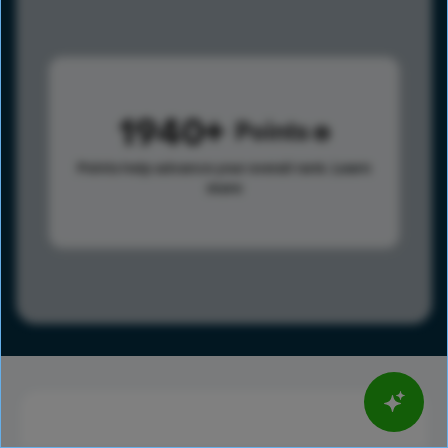
1940
Points
Points help advance your overall rank.
Learn
more