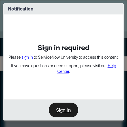
Skip
Skip
to
to
Notification
Webinar: Turn AI principles into action
page
chat
content
Register Now
EXPAND OTHER 1
Sign in required
Sign In
Please
sign in
to ServiceNow University to access this content.
If you have questions or need support, please visit our
Help
Center
.
LXP
Course
Preview
Sign In