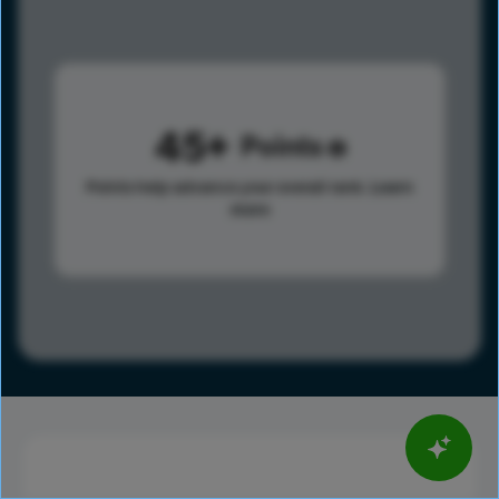
45
Points
Points help advance your overall rank.
Learn
more