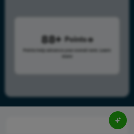
88
Points
Points help advance your overall rank.
Learn
more