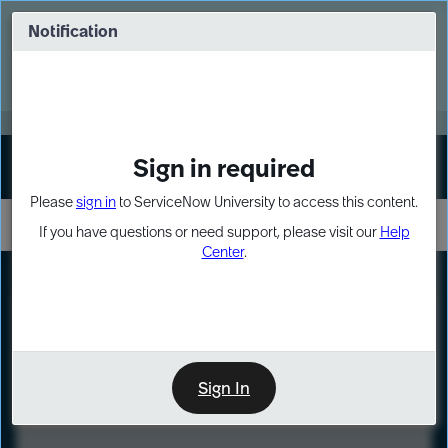
Skip
Skip
to
to
Notification
Webinar: Turn AI principles into action
page
chat
content
Register Now
EXPAND OTHER 1
Sign in required
Sign In
Please
sign in
to ServiceNow University to access this content.
If you have questions or need support, please visit our
Help
Center
.
LXP
Course
Preview
Sign In