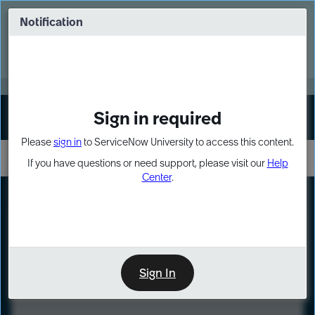
Skip
Skip
to
to
Notification
Webinar: Turn AI principles into action
page
chat
content
Register Now
EXPAND OTHER 1
Sign in required
Sign In
Please
sign in
to ServiceNow University to access this content.
If you have questions or need support, please visit our
Help
Center
.
LXP
Course
Preview
Sign In