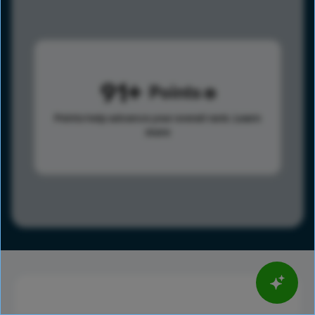
91
Points
Points help advance your overall rank.
Learn
more