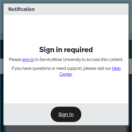
Skip
Skip
to
to
Notification
Webinar: Turn AI principles into action
page
chat
content
Register Now
EXPAND OTHER 1
Sign in required
Sign In
Please
sign in
to ServiceNow University to access this content.
If you have questions or need support, please visit our
Help
Center
.
LXP
Course
Preview
Sign In