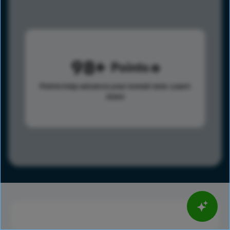
98
Points
Points help advance your overall rank.
Learn
more