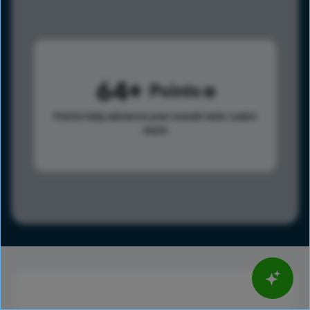
64
Points
Points help advance your overall rank.
Learn
more