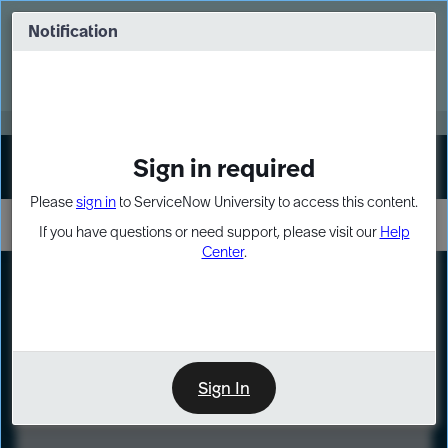
Skip
Skip
to
to
Notification
Webinar: Turn AI principles into action
page
chat
content
Register Now
EXPAND OTHER 1
Sign in required
Sign In
Please
sign in
to ServiceNow University to access this content.
If you have questions or need support, please visit our
Help
Center
.
LXP
Course
Preview
Sign In