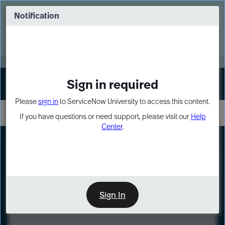
Skip
Skip
to
to
Notification
Webinar: Turn AI principles into action
page
chat
content
Register Now
EXPAND OTHER 1
Sign in required
Sign In
Please
sign in
to ServiceNow University to access this content.
If you have questions or need support, please visit our
Help
Center
.
LXP
Course
Preview
Sign In