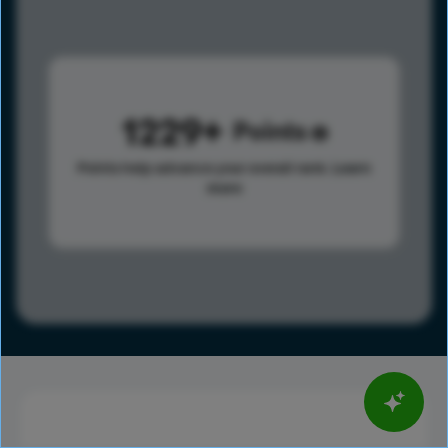
1229
Points
Points help advance your overall rank.
Learn
more