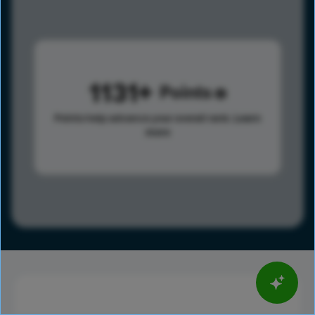
1131
Points
Points help advance your overall rank.
Learn
more