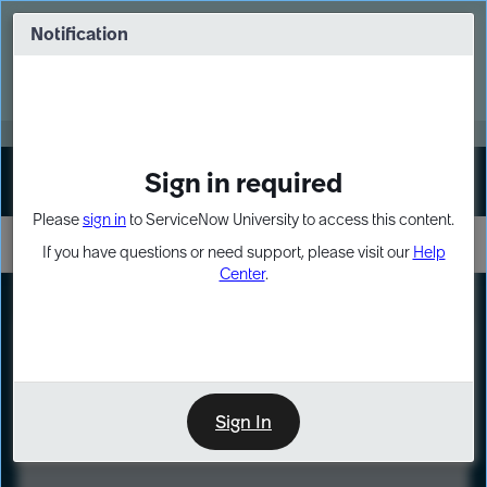
Skip
Skip
to
to
Notification
Webinar: Turn AI principles into action
page
chat
content
Register Now
EXPAND OTHER 1
Sign in required
Sign In
Please
sign in
to ServiceNow University to access this content.
If you have questions or need support, please visit our
Help
Center
.
LXP
Course
Preview
Sign In