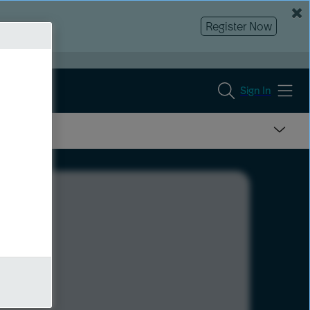
Register Now
Sign In