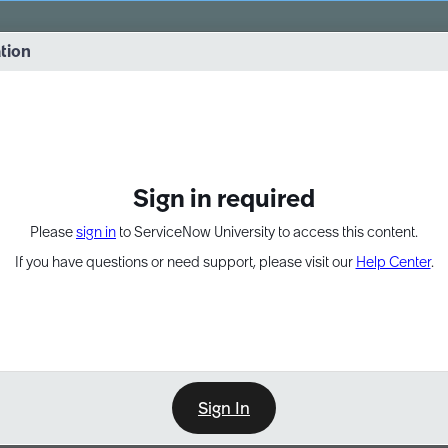
vernance into practice. 8/26 at 8:15 AM ET/5:15 AM PT
ation
EXPAND OTHER 1
Sign in required
Please
sign in
to ServiceNow University to access this content.
If you have questions or need support, please visit our
Help Center
.
Sign In