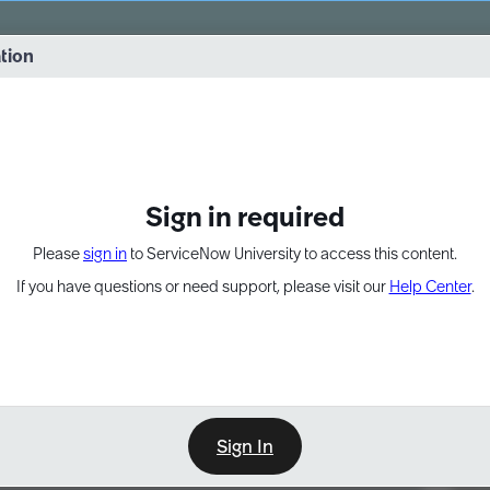
vernance into practice. 8/26 at 8:15 AM ET/5:15 AM PT
ation
EXPAND OTHER 1
Sign in required
Please
sign in
to ServiceNow University to access this content.
If you have questions or need support, please visit our
Help Center
.
Sign In
Point