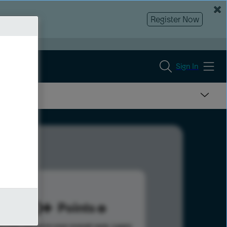
Register Now
Sign In
320
Points
s help advance your overall rank.
Learn