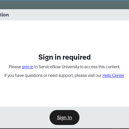
vernance into practice. 8/26 at 8:15 AM ET/5:15 AM PT
ation
EXPAND OTHER 1
Sign in required
Please
sign in
to ServiceNow University to access this content.
If you have questions or need support, please visit our
Help Center
.
Sign In
Point