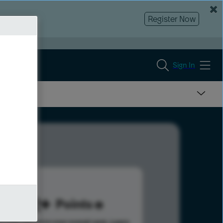
Register Now
Sign In
732
Points
s help advance your overall rank.
Learn