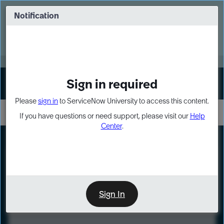
Skip
Skip
to
to
Notification
Webinar: Turn AI principles into action
page
chat
content
Register Now
EXPAND OTHER 1
Sign in required
Sign In
Please
sign in
to ServiceNow University to access this content.
If you have questions or need support, please visit our
Help
Center
.
LXP
Course
Preview
Sign In