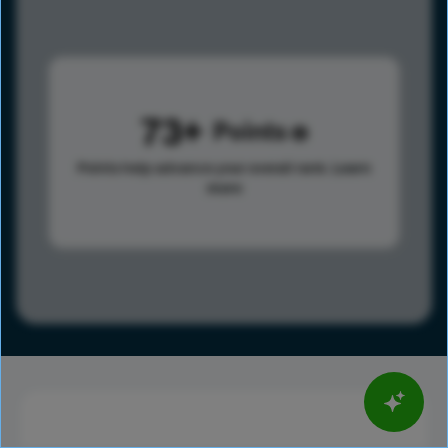
73
Points
Points help advance your overall rank.
Learn
more