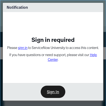
Skip
Skip
to
to
Notification
Webinar: Turn AI principles into action
page
chat
content
Register Now
EXPAND OTHER 1
Sign in required
Sign In
Please
sign in
to ServiceNow University to access this content.
If you have questions or need support, please visit our
Help
Center
.
LXP
Course
Preview
Sign In