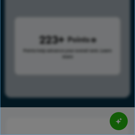
223
Points
Points help advance your overall rank.
Learn
more