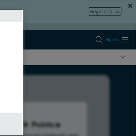
Register Now
Sign In
69
Points
s help advance your overall rank.
Learn