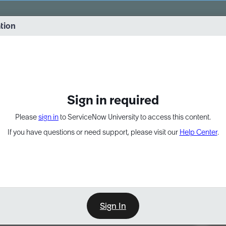
vernance into practice. 8/26 at 8:15 AM ET/5:15 AM PT
ation
EXPAND OTHER 1
Sign in required
Please
sign in
to ServiceNow University to access this content.
If you have questions or need support, please visit our
Help Center
.
Sign In
Point