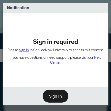
Skip
Skip
to
to
Notification
Webinar: Turn AI principles into action
page
chat
content
Register Now
EXPAND OTHER 1
Sign in required
Sign In
Please
sign in
to ServiceNow University to access this content.
If you have questions or need support, please visit our
Help
Center
.
LXP
Course
Preview
Sign In