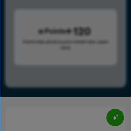
120
Points
Points help advance your overall rank.
Learn
more