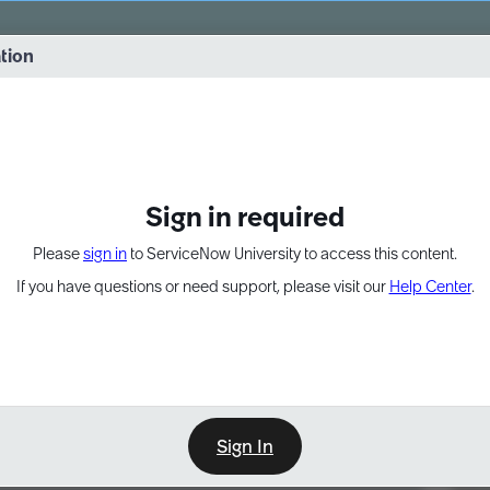
vernance into practice. 8/26 at 8:15 AM ET/5:15 AM PT
ation
EXPAND OTHER 1
Sign in required
Please
sign in
to ServiceNow University to access this content.
If you have questions or need support, please visit our
Help Center
.
Sign In
Point