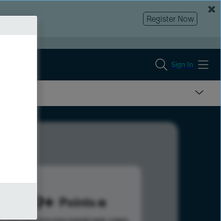
Register Now
Sign In
1149
Points
s help advance your overall rank.
Learn