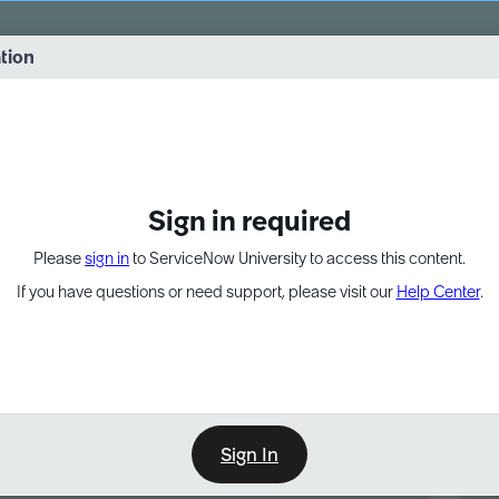
vernance into practice. 8/26 at 8:15 AM ET/5:15 AM PT
ation
EXPAND OTHER 1
Sign in required
Please
sign in
to ServiceNow University to access this content.
If you have questions or need support, please visit our
Help Center
.
Sign In
Point