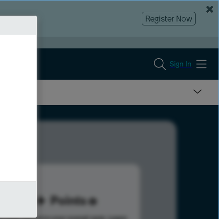
Register Now
Sign In
53
Points
s help advance your overall rank.
Learn