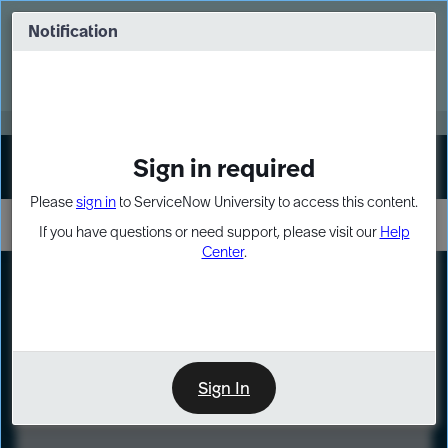
Skip
Skip
to
to
Notification
Webinar: Turn AI principles into action
page
chat
content
Register Now
EXPAND OTHER 1
Sign in required
Sign In
Please
sign in
to ServiceNow University to access this content.
If you have questions or need support, please visit our
Help
Center
.
LXP
Course
Preview
Sign In