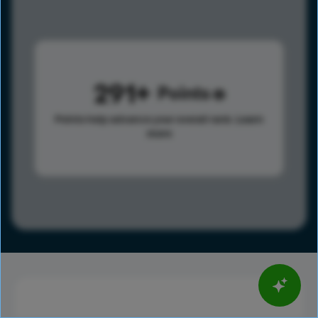
291
Points
Points help advance your overall rank.
Learn
more