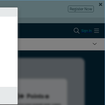
Register Now
Sign In
320
Points
s help advance your overall rank.
Learn