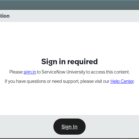
vernance into practice. 8/26 at 8:15 AM ET/5:15 AM PT
ation
EXPAND OTHER 1
Sign in required
Please
sign in
to ServiceNow University to access this content.
If you have questions or need support, please visit our
Help Center
.
Sign In
Point