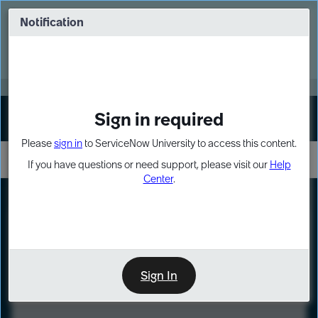
Skip
Skip
to
to
Notification
Webinar: Turn AI principles into action
page
chat
content
Register Now
EXPAND OTHER 1
Sign in required
Sign In
Please
sign in
to ServiceNow University to access this content.
If you have questions or need support, please visit our
Help
Center
.
LXP
Course
Preview
Sign In