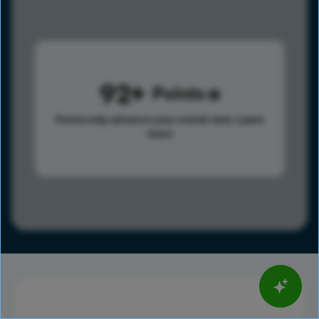
92
Points
Points help advance your overall rank.
Learn
more