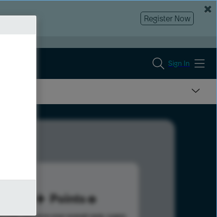
Register Now
Sign In
20
Points
s help advance your overall rank.
Learn