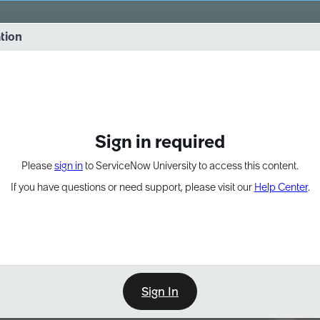
vernance into practice. 8/26 at 8:15 AM ET/5:15 AM PT
ation
EXPAND OTHER 1
Sign in required
Please
sign in
to ServiceNow University to access this content.
If you have questions or need support, please visit our
Help Center
.
Sign In
Point