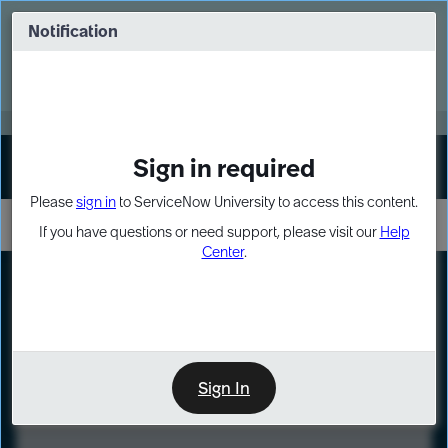
Skip
Skip
to
to
Notification
Webinar: Turn AI principles into action
page
chat
content
Register Now
EXPAND OTHER 1
Sign in required
Sign In
Please
sign in
to ServiceNow University to access this content.
If you have questions or need support, please visit our
Help
Center
.
LXP
Course
Preview
Sign In