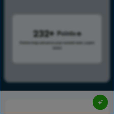
232
Points
Points help advance your overall rank.
Learn
more