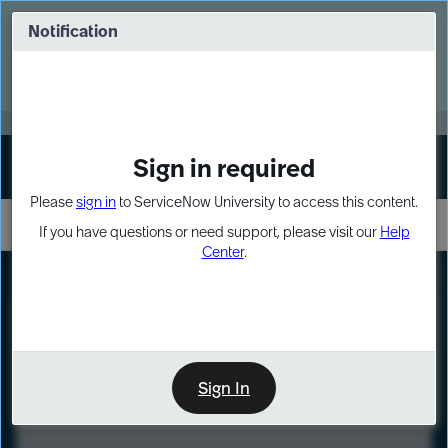
Skip
Skip
to
to
Notification
Webinar: Turn AI principles into action
page
chat
content
Register Now
EXPAND OTHER 1
Sign in required
Sign In
Please
sign in
to ServiceNow University to access this content.
If you have questions or need support, please visit our
Help
Center
.
LXP
Course
Preview
Sign In