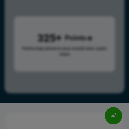
325
Points
Points help advance your overall rank.
Learn
more