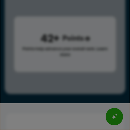
42
Points
Points help advance your overall rank.
Learn
more