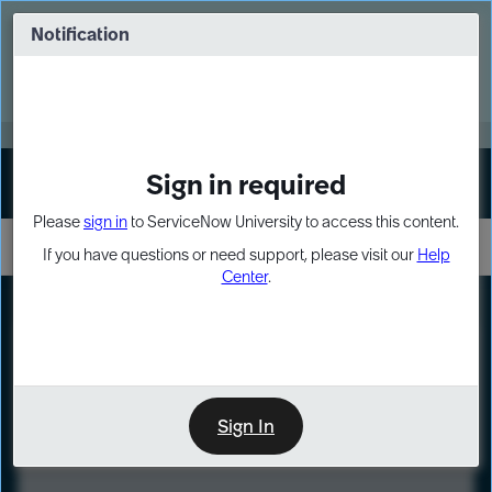
Skip
Skip
to
to
Notification
Webinar: Turn AI principles into action
page
chat
content
Register Now
EXPAND OTHER 1
Sign in required
Sign In
Please
sign in
to ServiceNow University to access this content.
If you have questions or need support, please visit our
Help
Center
.
LXP
Course
Preview
Sign In