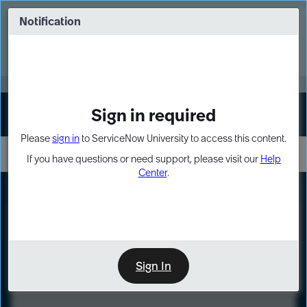
Skip
Skip
to
to
Notification
Webinar: Turn AI principles into action
page
chat
content
Register Now
EXPAND OTHER 1
Sign in required
Sign In
Please
sign in
to ServiceNow University to access this content.
If you have questions or need support, please visit our
Help
Center
.
LXP
Course
Preview
Sign In