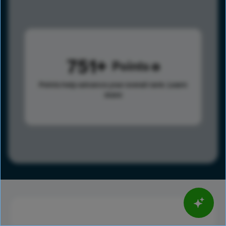
751
Points
Points help advance your overall rank.
Learn
more