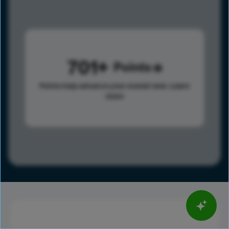
701
Points
Points help advance your overall rank.
Learn
more