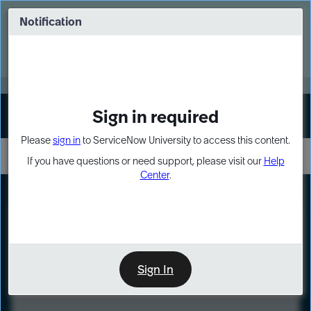
Skip
Skip
to
to
Notification
Webinar: Turn AI principles into action
page
chat
content
Register Now
EXPAND OTHER 1
Sign in required
Sign In
Please
sign in
to ServiceNow University to access this content.
If you have questions or need support, please visit our
Help
Center
.
LXP
Course
Preview
Sign In