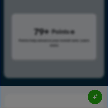
79
Points
Points help advance your overall rank.
Learn
more