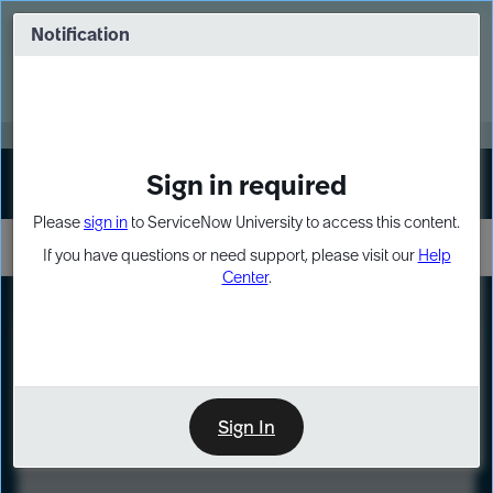
Skip
Skip
to
to
Notification
Webinar: Turn AI principles into action
page
chat
content
Register Now
EXPAND OTHER 1
Sign in required
Sign In
Please
sign in
to ServiceNow University to access this content.
If you have questions or need support, please visit our
Help
Center
.
LXP
Course
Preview
Sign In