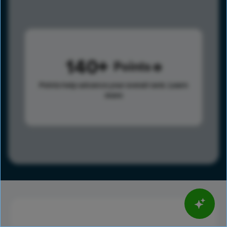
140
Points
Points help advance your overall rank.
Learn
more