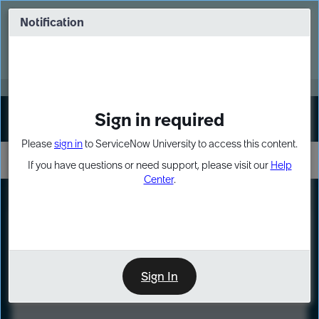
Skip
Skip
to
to
Notification
Webinar: Turn AI principles into action
page
chat
content
Register Now
EXPAND OTHER 1
Sign in required
Sign In
Please
sign in
to ServiceNow University to access this content.
If you have questions or need support, please visit our
Help
Center
.
LXP
Course
Preview
Sign In