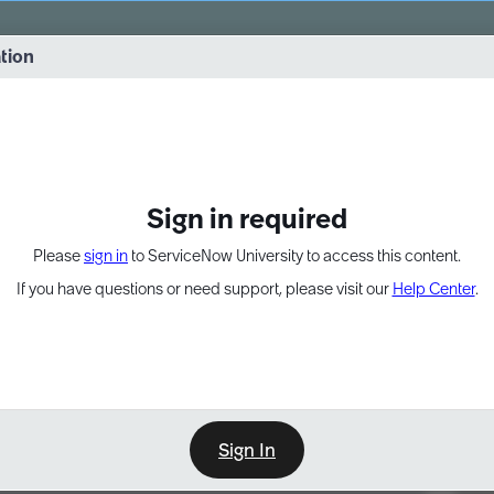
vernance into practice. 8/26 at 8:15 AM ET/5:15 AM PT
ation
EXPAND OTHER 1
Sign in required
Please
sign in
to ServiceNow University to access this content.
If you have questions or need support, please visit our
Help Center
.
Sign In
Point