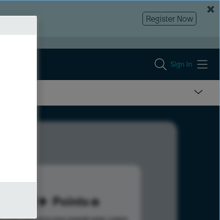
Register Now
Sign In
211
Points
s help advance your overall rank.
Learn