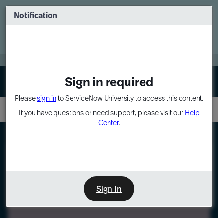
Skip
Skip
to
to
Notification
Webinar: Turn AI principles into action
page
chat
content
Register Now
EXPAND OTHER 1
Sign in required
Sign In
Please
sign in
to ServiceNow University to access this content.
If you have questions or need support, please visit our
Help
Center
.
LXP
Path
Preview
LEARNING PATH
Sign In