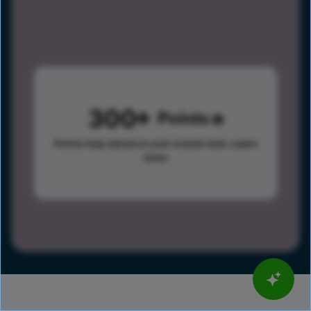
300
Points
Points help advance your overall rank.
Learn
more