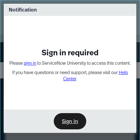
Skip
Skip
to
to
Notification
Webinar: Turn AI principles into action
page
chat
content
Register Now
EXPAND OTHER 1
Sign in required
Sign In
Please
sign in
to ServiceNow University to access this content.
If you have questions or need support, please visit our
Help
Center
.
LXP
Course
Preview
Sign In