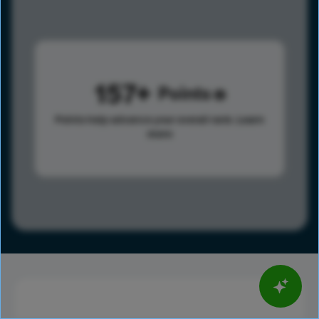
157
Points
Points help advance your overall rank.
Learn
more