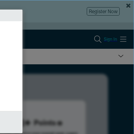
Register Now
Sign In
148
Points
s help advance your overall rank.
Learn