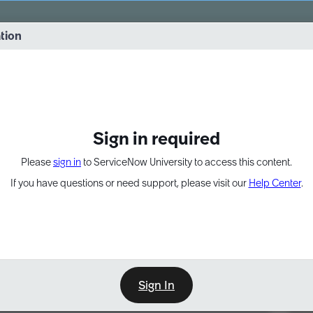
vernance into practice. 8/26 at 8:15 AM ET/5:15 AM PT
ation
EXPAND OTHER 1
Sign in required
Please
sign in
to ServiceNow University to access this content.
If you have questions or need support, please visit our
Help Center
.
Sign In
Point