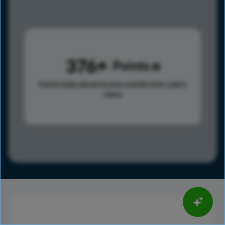
376
Points
Points help advance your overall rank.
Learn
more