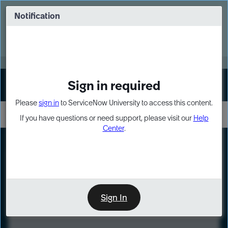
Skip
Skip
to
to
Notification
Webinar: Turn AI principles into action
page
chat
content
Register Now
EXPAND OTHER 1
Sign in required
Sign In
Please
sign in
to ServiceNow University to access this content.
If you have questions or need support, please visit our
Help
Center
.
LXP
Course
Preview
Sign In