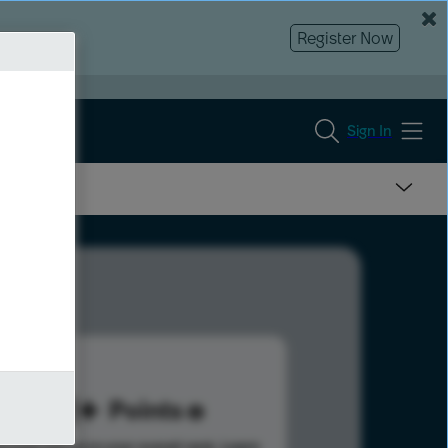
Register Now
Sign In
181
Points
s help advance your overall rank.
Learn