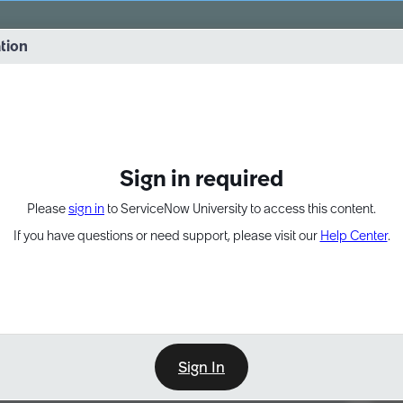
vernance into practice. 8/26 at 8:15 AM ET/5:15 AM PT
ation
EXPAND OTHER 1
Sign in required
Please
sign in
to ServiceNow University to access this content.
If you have questions or need support, please visit our
Help Center
.
Sign In
Point