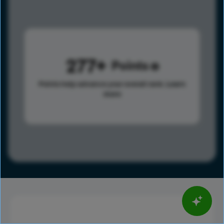
277
Points
Points help advance your overall rank.
Learn
more