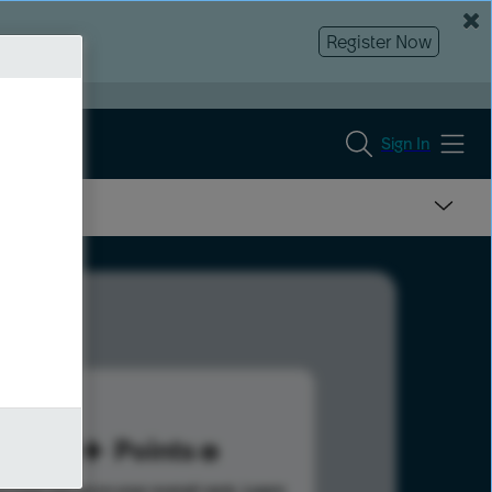
Register Now
Sign In
30
Points
s help advance your overall rank.
Learn