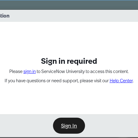
vernance into practice. 8/26 at 8:15 AM ET/5:15 AM PT
ation
EXPAND OTHER 1
Sign in required
Please
sign in
to ServiceNow University to access this content.
If you have questions or need support, please visit our
Help Center
.
Sign In
Point