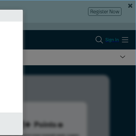
Register Now
Sign In
831
Points
s help advance your overall rank.
Learn