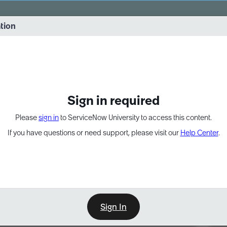
vernance into practice. 8/26 at 8:15 AM ET/5:15 AM PT
ation
EXPAND OTHER 1
Sign in required
Please
sign in
to ServiceNow University to access this content.
If you have questions or need support, please visit our
Help Center
.
Sign In
Point