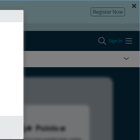
Register Now
Sign In
236
Points
s help advance your overall rank.
Learn