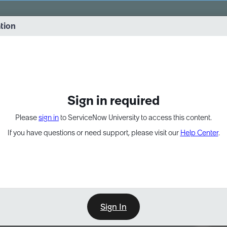
vernance into practice. 8/26 at 8:15 AM ET/5:15 AM PT
ation
EXPAND OTHER 1
Sign in required
Please
sign in
to ServiceNow University to access this content.
If you have questions or need support, please visit our
Help Center
.
Sign In
Point