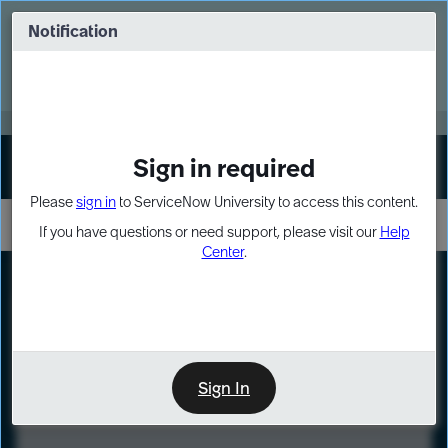
Skip
Skip
to
to
Notification
Webinar: Turn AI principles into action
page
chat
content
Register Now
EXPAND OTHER 1
Sign in required
Sign In
Please
sign in
to ServiceNow University to access this content.
If you have questions or need support, please visit our
Help
Center
.
LXP
Course
Preview
Sign In