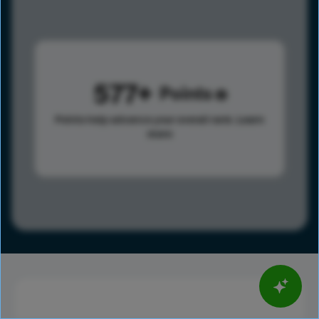
577
Points
Points help advance your overall rank.
Learn
more